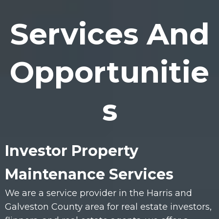
Services And
Opportunitie
s
Investor Property
Maintenance Services
We are a service provider in the Harris and
Galveston County area for real estate investors,