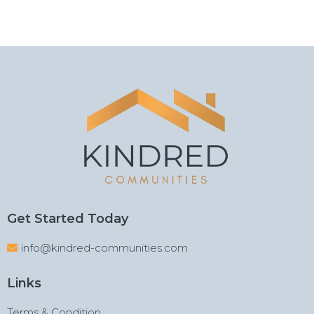
Get Started Today
info@kindred-communities.com
Links
Terms & Condition