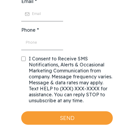
Email
*
Phone
*
I Consent to Receive SMS
Notifications, Alerts & Occasional
Marketing Communication from
company. Message frequency varies.
Message & data rates may apply.
Text HELP to (XXX) XXX-XXXX for
assistance. You can reply STOP to
unsubscribe at any time.
SEND