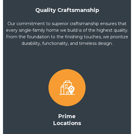
move-in or sale-ready.
Quality Craftsmanship
Staging Services (Optional Add-On)
Our commitment to superior craftsmanship ensures that
Professional staging of the property to enhance its market
every single-family home we build is of the highest quality.
appeal (if selling).
Includes furniture placement, décor, and minor adjustments to
From the foundation to the finishing touches, we prioritize
maximize property value.
durability, functionality, and timeless design.
Trash and Debris Removal
Removal of all construction debris, old appliances, and
unwanted items.
Ensures the property is clean and ready for immediate
occupancy or listing.
Tier 3:
Prime
Locations