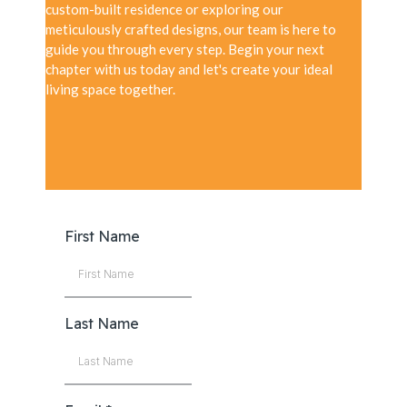
custom-built residence or exploring our
meticulously crafted designs, our team is here to
guide you through every step. Begin your next
chapter with us today and let's create your ideal
living space together.
First Name
Last Name