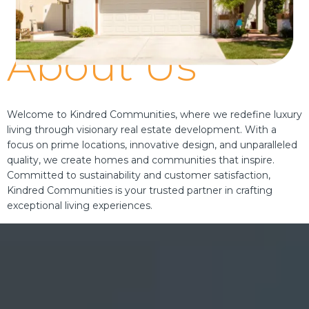
About Us
Welcome to Kindred Communities, where we redefine luxury
living through visionary real estate development. With a
focus on prime locations, innovative design, and unparalleled
quality, we create homes and communities that inspire.
Committed to sustainability and customer satisfaction,
Kindred Communities is your trusted partner in crafting
exceptional living experiences.