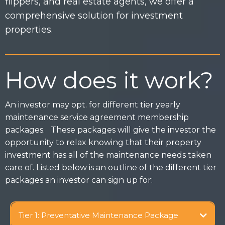
flippers, and real estate agents, we offer a
comprehensive solution for investment
properties.
How does it work?
An investor may opt. for different tier yearly
maintenance service agreement membership
packages. These packages will give the investor the
opportunity to relax knowing that their property
investment has all of the maintenance needs taken
care of. Listed below is an outline of the different tier
packages an investor can sign up for:
Tier 1: Preventative Maintenance Package