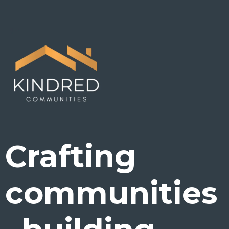
Crafting
communities