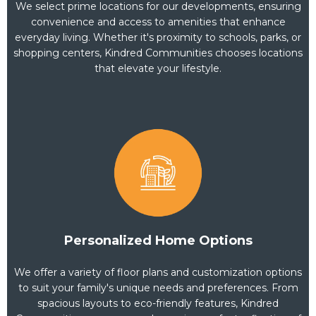
We select prime locations for our developments, ensuring
convenience and access to amenities that enhance
everyday living. Whether it's proximity to schools, parks, or
shopping centers, Kindred Communities chooses locations
that elevate your lifestyle.
Personalized Home Options
We offer a variety of floor plans and customization options
to suit your family's unique needs and preferences. From
spacious layouts to eco-friendly features, Kindred