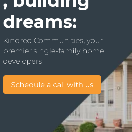
, building
dreams:
Kindred Communities, your
premier single-family home
developers.
Schedule a call with us