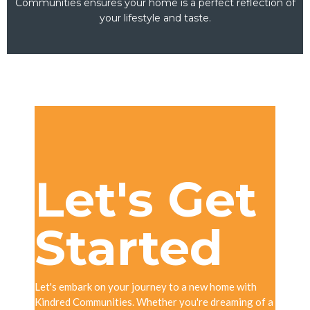
Communities ensures your home is a perfect reflection of
your lifestyle and taste.
Let's Get
Started
Let's embark on your journey to a new home with
Kindred Communities. Whether you're dreaming of a